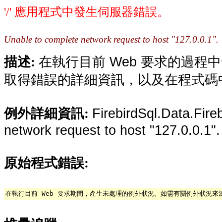
'/' 應用程式中發生伺服器錯誤。
Unable to complete network request to host "127.0.0.1".
在執行目前 Web 要求的過
描述:
取得錯誤的詳細資訊，以及在程式碼
FirebirdSql.Data.Fire
例外詳細資訊:
network request to host "127.0.0.1".
原始程式錯誤:
在執行目前 Web 要求期間，產生未處理的例外狀況。如需有關例外狀況