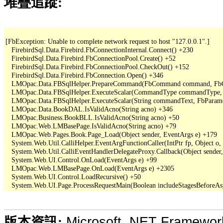
堆疊追蹤:
[FbException: Unable to complete network request to host "127.0.0.1".]

   FirebirdSql.Data.Firebird.FbConnectionInternal.Connect() +230

   FirebirdSql.Data.Firebird.FbConnectionPool.Create() +52

   FirebirdSql.Data.Firebird.FbConnectionPool.CheckOut() +152

   FirebirdSql.Data.Firebird.FbConnection.Open() +346

   LMOpac.Data.FBSqlHelper.PrepareCommand(FbCommand command, FbConn
   LMOpac.Data.FBSqlHelper.ExecuteScalar(CommandType commandType, S
   LMOpac.Data.FBSqlHelper.ExecuteScalar(String commandText, FbParame
   LMOpac.Data.BookDAL.IsValidAcno(String acno) +346

   LMOpac.Business.BookBLL.IsValidAcno(String acno) +50

   LMOpac.Web.LMBasePage.IsValidAcno(String acno) +79

   LMOpac.Web.Pages.Book.Page_Load(Object sender, EventArgs e) +179

   System.Web.Util.CalliHelper.EventArgFunctionCaller(IntPtr fp, Object o, 
   System.Web.Util.CalliEventHandlerDelegateProxy.Callback(Object sender,
   System.Web.UI.Control.OnLoad(EventArgs e) +99

   LMOpac.Web.LMBasePage.OnLoad(EventArgs e) +2305

   System.Web.UI.Control.LoadRecursive() +50

Microsoft .NET Framewo
版本資訊: