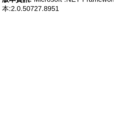
本:2.0.50727.8951