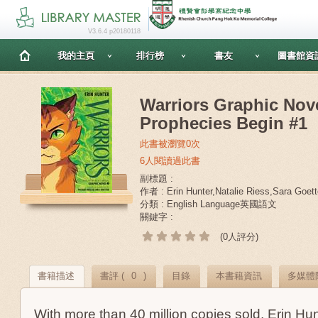
V3.6.4 p20180118
我的主頁
排行榜
書友
圖書館資
Warriors Graphic Nov
Prophecies Begin #1
此書被瀏覽0次
6人閱讀過此書
副標題 :
作者 : Erin Hunter,Natalie Riess,Sara Goett
分類 : English Language英國語文
關鍵字 :
(0人評分)
書籍描述
書評 (
0
)
目錄
本書籍資訊
多媒體
With more than 40 million copies sold, Erin Hun