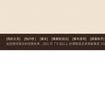
[我的主頁]
[熱評榜 ]
[書友]
[圖書館資訊]
[書本搜尋]
[購書助手]
如想獲得最佳的視覺效果，請以 IE 7.0 或以上 的瀏覽器及屏幕解像度 1024 