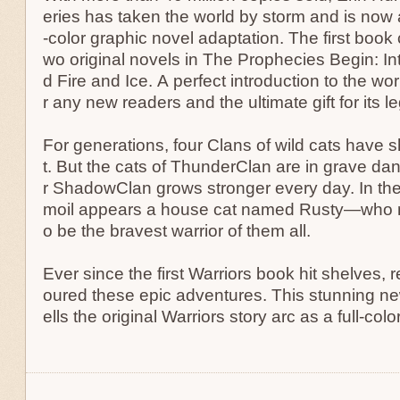
eries has taken the world by storm and is now av
-color graphic novel adaptation. The first book c
wo original novels in The Prophecies Begin: In
d Fire and Ice. A perfect introduction to the wor
r any new readers and the ultimate gift for its l
For generations, four Clans of wild cats have s
t. But the cats of ThunderClan are in grave dan
r ShadowClan grows stronger every day. In the 
moil appears a house cat named Rusty—who m
o be the bravest warrior of them all.
Ever since the first Warriors book hit shelves,
oured these epic adventures. This stunning ne
ells the original Warriors story arc as a full-col