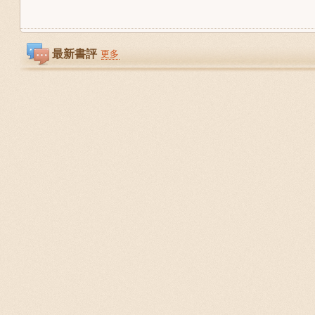
最新書評
更多